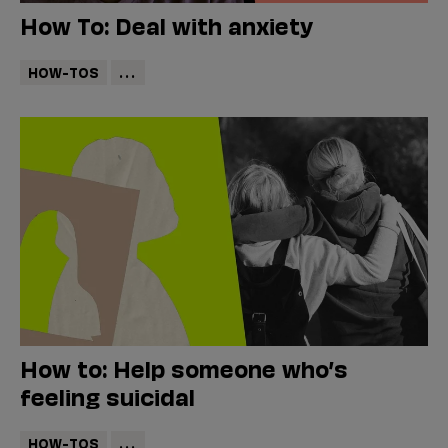
How To: Deal with anxiety
HOW-TOS
...
How to: Help someone who’s
feeling suicidal
HOW-TOS
...