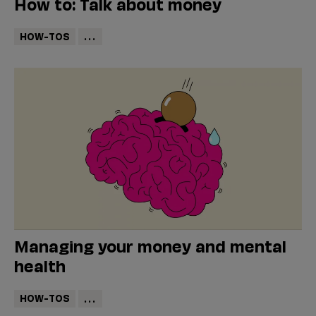
How to: Talk about money
HOW-TOS
...
Managing your money and mental
health
HOW-TOS
...