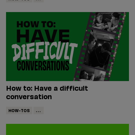
How to: Have a difficult
conversation
HOW-TOS
...