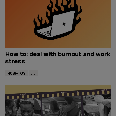
How to: deal with burnout and work
stress
HOW-TOS
...