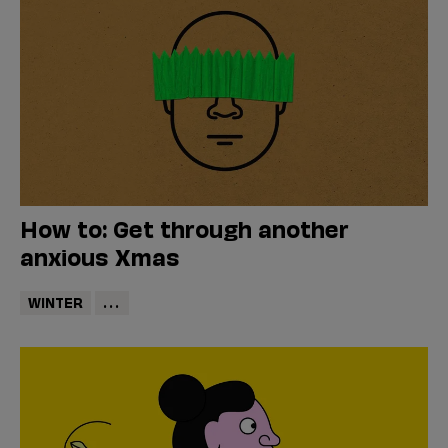
How to: Get through another
anxious Xmas
WINTER
...