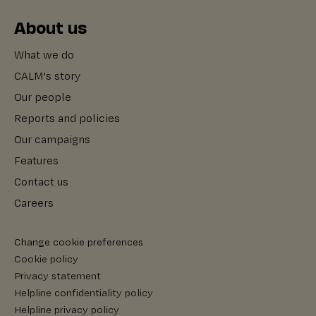
About us
What we do
CALM's story
Our people
Reports and policies
Our campaigns
Features
Contact us
Careers
Change cookie preferences
Cookie policy
Privacy statement
Helpline confidentiality policy
Helpline privacy policy