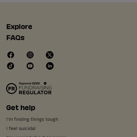
Explore
FAQs
Get help
I'm finding things tough
I feel suicidal