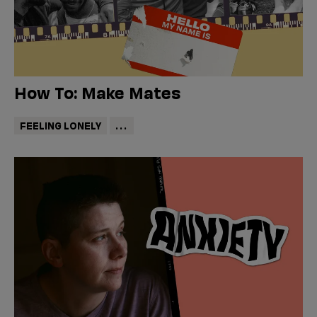
How To: Make Mates
FEELING LONELY
...