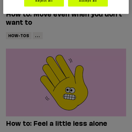
Reject all
Accept all
How to: Move even when you don’t
want to
HOW-TOS
...
How to: Feel a little less alone