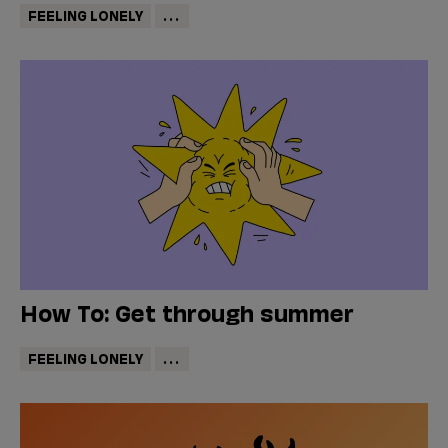
FEELING LONELY
...
How To: Get through summer
FEELING LONELY
...