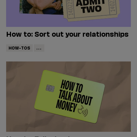
How to: Sort out your relationships
HOW-TOS
...