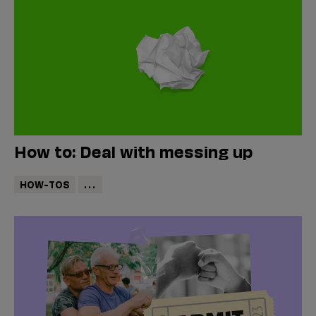
How to: Deal with messing up
HOW-TOS
...