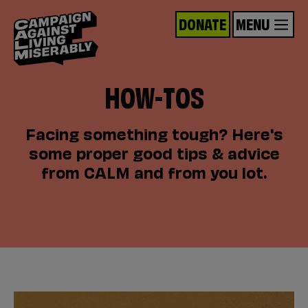
DONATE
MENU
HOW-TOS
Facing something tough? Here's
some proper good tips & advice
from CALM and from you lot.