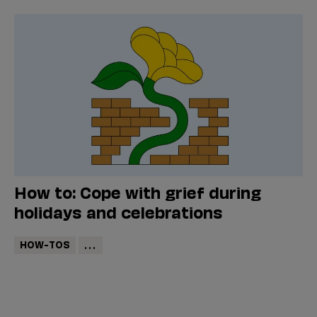
How to: Cope with grief during
holidays and celebrations
HOW-TOS
...