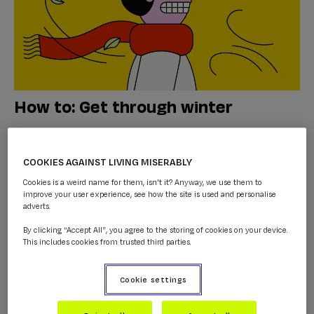
How to: Get through winter
WINTER
...
COOKIES AGAINST LIVING MISERABLY
Cookies is a weird name for them, isn't it? Anyway, we use them to
improve your user experience, see how the site is used and personalise
adverts.
By clicking “Accept All”, you agree to the storing of cookies on your device.
This includes cookies from trusted third parties.
Cookie settings