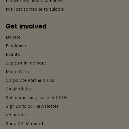
I'm worried about someone
I've lost someone to suicide
Get involved
Donate
Fundraise
Events
Support in memory
Major Gifts
Corporate Partnerships
CALM Clubs
Sell something in aid of CALM
Sign up to our newsletter
Volunteer
Shop CALM merch